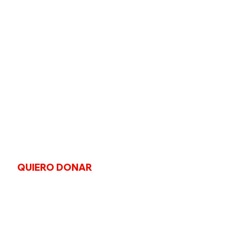
QUIERO DONAR