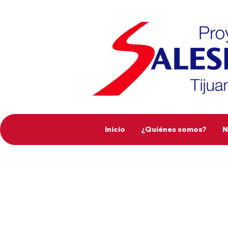
Inicio
¿Quiénes somos?
N