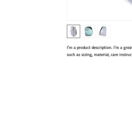
I'm a product description. I'm a grea
such as sizing, material, care instru
oficinacentralpro
saltj@gmail.com
664 687 1050
Av. Venustiano Carranza 6250, Castillo,
Tijuana, B.C.
|Proyecto Salesiano Tijuana A.C.
© Todos los derechos reservados.