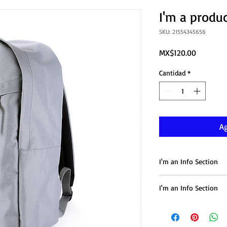
I'm a produ
SKU: 21554345656
Precio
MX$120.00
Cantidad
*
Ag
I'm an Info Section
I'm an info section. T
I'm an Info Section
information like "Retu
with your buyers.
I'm an info section. T
information like "Retu