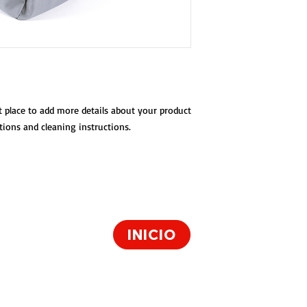
with your buyers.
t place to add more details about your product 
ctions and cleaning instructions.
 22050
INICIO