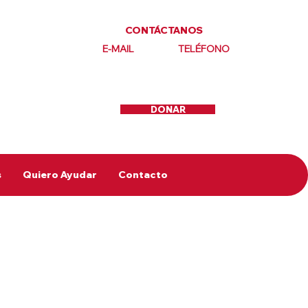
CONTÁCTANOS
E-MAIL
TELÉFONO
DONAR
s
Quiero Ayudar
Contacto