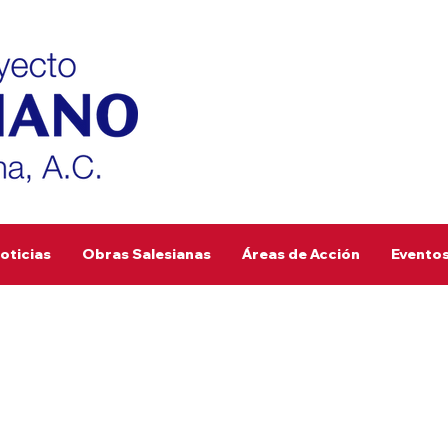
oticias
Obras Salesianas
Áreas de Acción
Evento